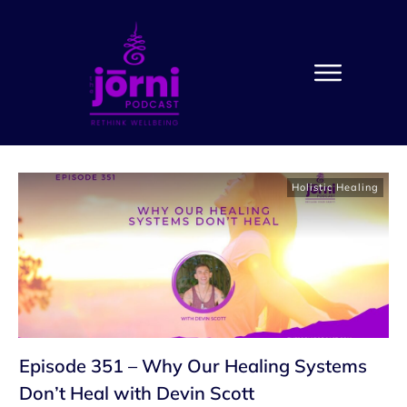
Holistic Healing
Episode 351 – Why Our Healing Systems
Don’t Heal with Devin Scott