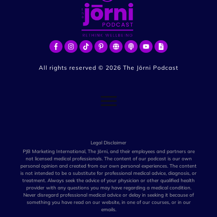
All rights reserved ©
2026
The Jōrni Podcast
Legal Disclaimer
PJB Marketing International, The Jōrni, and their employees and partners are
not licensed medical professionals. The content of our podcast is our own
personal opinion and created from our own personal experiences. The content
is not intended to be a substitute for professional medical advice, diagnosis, or
treatment. Always seek the advice of your physician or other qualified health
provider with any questions you may have regarding a medical condition.
Never disregard professional medical advice or delay in seeking it because of
something you have read on our website, in one of our courses, or in our
emails.