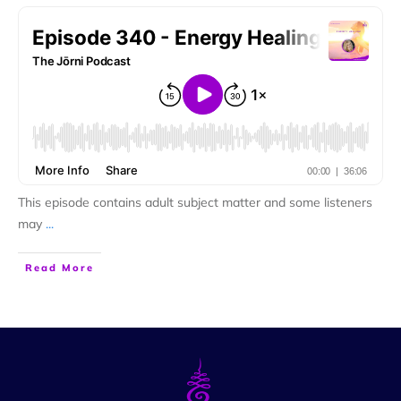
This episode contains adult subject matter and some listeners
may
...
Read More